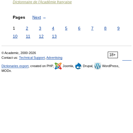
Dictionnaire de l'Académie française
Pages
Next
→
1
2
3
4
5
6
7
8
9
10
11
12
13
© Academic, 2000-2026
18+
Contact us:
Technical Support
,
Advertising
Dictionaries export
, created on PHP,
Joomla,
Drupal,
WordPress,
MODx.