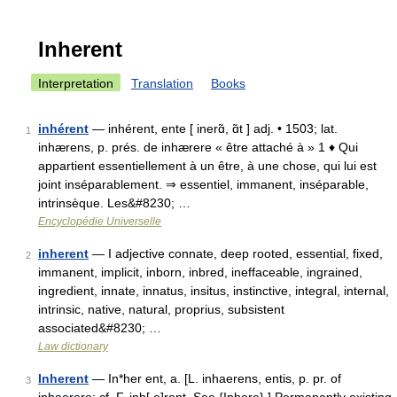
Inherent
Interpretation
Translation
Books
inhérent
— inhérent, ente [ inerɑ̃, ɑ̃t ] adj. • 1503; lat.
1
inhærens, p. prés. de inhærere « être attaché à » 1 ♦ Qui
appartient essentiellement à un être, à une chose, qui lui est
joint inséparablement. ⇒ essentiel, immanent, inséparable,
intrinsèque. Les&#8230; …
Encyclopédie Universelle
inherent
— I adjective connate, deep rooted, essential, fixed,
2
immanent, implicit, inborn, inbred, ineffaceable, ingrained,
ingredient, innate, innatus, insitus, instinctive, integral, internal,
intrinsic, native, natural, proprius, subsistent
associated&#8230; …
Law dictionary
Inherent
— In*her ent, a. [L. inhaerens, entis, p. pr. of
3