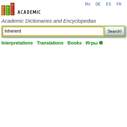
RU
DE
ES
FR
en-academic.com
Academic Dictionaries and Encyclopedias
Search!
Interpretations
Translations
Books
Игры ⚽