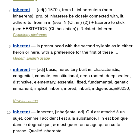
inherent
— (adj.) 1570s, from L. inhaerentem (nom.
7
inhaerens), prp. of inhaerere be closely connected with, lit.
adhere to, from in in (see IN (Cf. in ) (2)) + haerere to stick
(see HESITATION (Cf. hesitation)). Related: Inheren …
Etymology dictionary
inherent
— is pronounced with the second syllable as in either
8
heron or here, with a preference for the first of these …
Modern English usage
inherent
— [adj] basic, hereditary built in, characteristic,
9
congenital, connate, constitutional, deep rooted, deep seated,
distinctive, elementary, essential, fixed, fundamental, genetic,
immanent, implicit, inborn, inbred, inbuilt, indigenous,&#8230;
…
New thesaurus
inherent
— Inherent, [inher]ente. adj. Qui est attaché à un
10
sujet, comme l accident l est à la substance. Il n est bon que
dans le dogmatique, & n est guere en usage qu en cette
phrase. Qualité inherente …