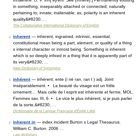
inhaerere: cf. F. inh[ e]rent. See {Inhere}.] Permanently existing
in something; inseparably attached or connected; naturally
pertaining to; innate; inalienable; as, polarity is an inherent
quality&#8230; …
The Collaborative International Dictionary of English
inherent
— inherent, ingrained, intrinsic, essential,
4
constitutional mean being a part, element, or quality of a thing
s internal character or inmost being. Something is inherent
which is so deeply infixed in a thing that it is apparently part of
its very&#8230; …
New Dictionary of Synonyms
inhérent
— inhérent, ente (i né ran, ran t ) adj. Joint
5
inséparablement. • La beauté du visage est un frêle
ornement.... Mais celle de l esprit est inhérente et ferme, MOL.
Femmes sav. III, 6. • Le vice le plus inhérent, si je puis parler
de la sorte,&#8230; …
Dictionnaire de la Langue Française d'Émile Littré
inherent in
— index incident Burton s Legal Thesaurus.
6
William C. Burton. 2006 …
Law dictionary